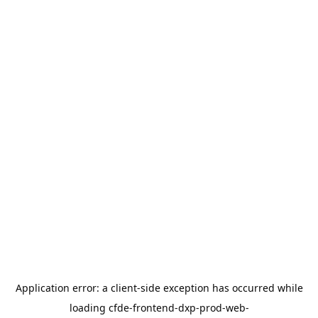
Application error: a
client
-side exception has occurred while
loading
cfde-frontend-dxp-prod-web-