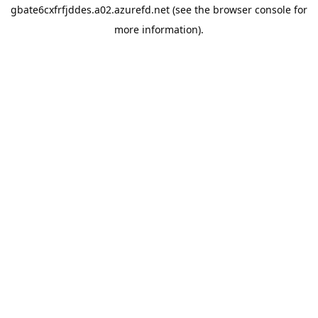
gbate6cxfrfjddes.a02.azurefd.net
(see the
browser console
for
more information).