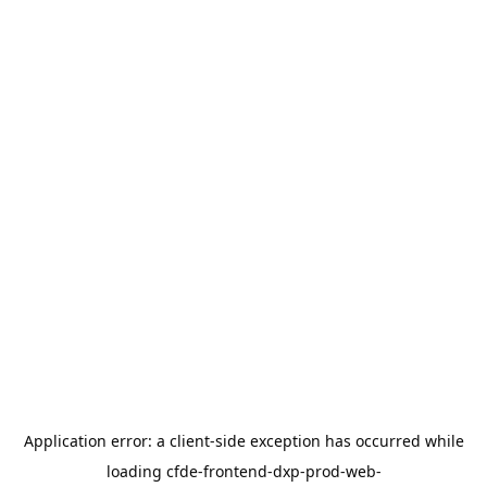
Application error: a
client
-side exception has occurred while
loading
cfde-frontend-dxp-prod-web-