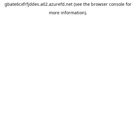
gbate6cxfrfjddes.a02.azurefd.net
(see the
browser console
for
more information).