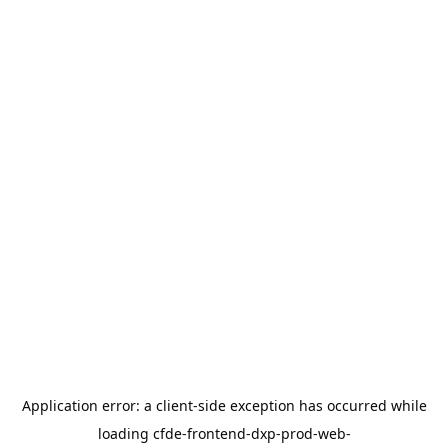
Application error: a
client
-side exception has occurred while
loading
cfde-frontend-dxp-prod-web-