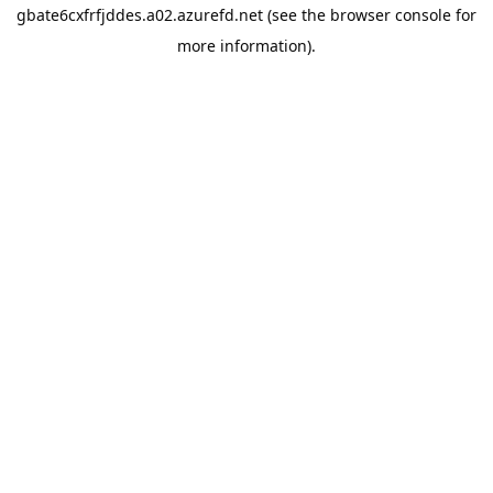
gbate6cxfrfjddes.a02.azurefd.net
(see the
browser console
for
more information).