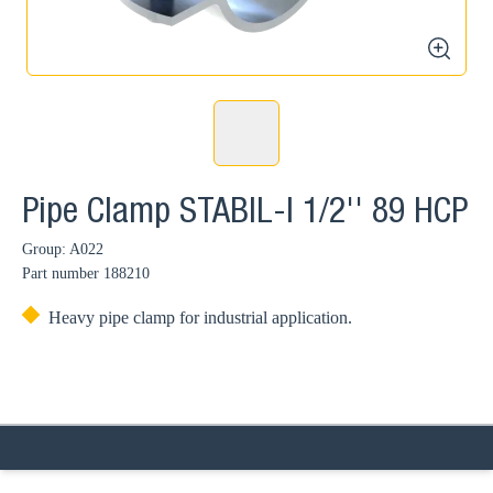
zoom
Pipe Clamp STABIL-I 1/2'' 89 HCP
Group: A022
Part number
188210
Heavy pipe clamp for industrial application.