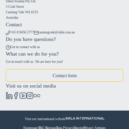
Sikla Oceania Pty Ltd
5 Craft Street
Canning Vale WA 6155
Australia
Contact
+61 8 9456 2777
canningvale@sikla.com.au
Do you have questions?
Get in contact with us
What can we do for you?
Get in touch with us. We are here for you!
Contact form
Visit us on social media
Visit our international website
SIKLA INTERNATIONAL
Homepage
T&C
Sitemap
Data Privacy
Imprint
Privacy Settings