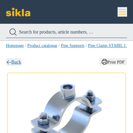
Homepage
/
Product catalogue
/
Pipe Supports
/
Pipe Clamp STABIL I HC
Back
Print PDF