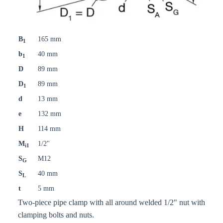
B
165 mm
1
b
40 mm
1
D
89 mm
D
89 mm
1
d
13 mm
e
132 mm
H
114 mm
M
1/2"
i1
S
M12
G
S
40 mm
L
t
5 mm
Two-piece pipe clamp with all around welded 1/2" nut with
clamping bolts and nuts.