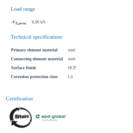
Load range
-V
8,00 kN
Z,perm.
Technical specifications
Primary element material
steel
Connecting element material
steel
Surface finish
HCP
Corrosion protection class
C4
Certification