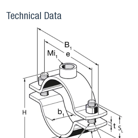
Technical Data