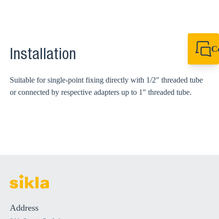
C
Installation
+61 8 9456 2777
canningvale@sikl
Suitable for single-point fixing directly with 1/2" threaded tube
or connected by respective adapters up to 1" threaded tube.
Address