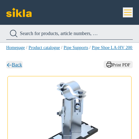
Homepage
/
Product catalogue
/
Pipe Supports
/
Pipe Shoe LA-HV 200 H
Back
Print PDF