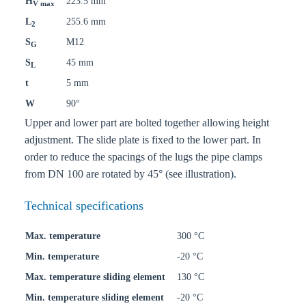
H
223.5 mm
V max
L
255.6 mm
2
S
M12
G
S
45 mm
L
t
5 mm
W
90°
Upper and lower part are bolted together allowing height
adjustment. The slide plate is fixed to the lower part. In
order to reduce the spacings of the lugs the pipe clamps
from DN 100 are rotated by 45° (see illustration).
Technical specifications
Max. temperature
300 °C
Min. temperature
-20 °C
Max. temperature sliding element
130 °C
Min. temperature sliding element
-20 °C