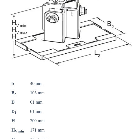
b
40 mm
B
105 mm
2
D
61 mm
D
61 mm
1
H
200 mm
H
171 mm
V min