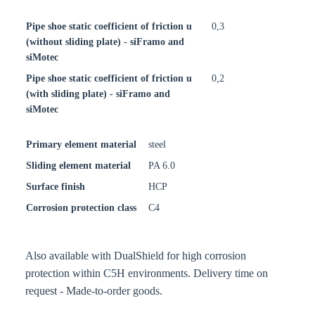
Pipe shoe static coefficient of friction u
0,3
(without sliding plate) - siFramo and
siMotec
Pipe shoe static coefficient of friction u
0,2
(with sliding plate) - siFramo and
siMotec
Primary element material
steel
Sliding element material
PA 6.0
Surface finish
HCP
Corrosion protection class
C4
Also available with DualShield for high corrosion
protection within C5H environments. Delivery time on
request - Made-to-order goods.