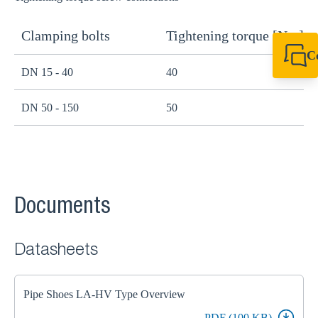
Clamping bolts
Tightening torque [Nm]
H
C
DN 15 - 40
40
B
+61 8 9456 2777
canningvale@sikl
DN 50 - 150
50
B
Documents
Datasheets
Pipe Shoes LA-HV Type Overview
PDF (100 KB)