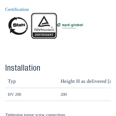
Certification
Installation
Typ
Height H as delivered [m
H
HV 200
200
1
Tightening torque screw connections