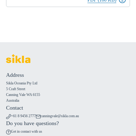
Address
Sikla Oceania Pty Ltd
5 Craft Street
Canning Vale WA 6155
Australia
Contact
+61 8 9456 2777
canningvale@sikla.com.au
Do you have questions?
Get in contact with us