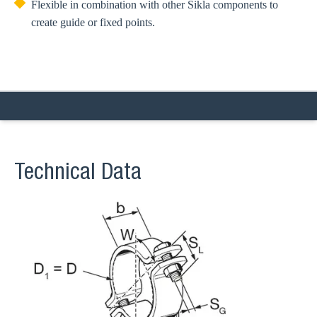
Flexible in combination with other Sikla components to
create guide or fixed points.
Technical Data