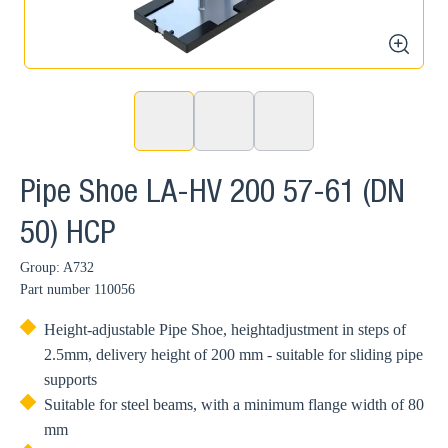
zoom
Pipe Shoe LA-HV 200 57-61 (DN
50) HCP
Group: A732
Part number
110056
Height-adjustable Pipe Shoe, heightadjustment in steps of
2.5mm, delivery height of 200 mm - suitable for sliding pipe
supports
Suitable for steel beams, with a minimum flange width of 80
mm