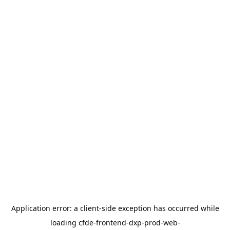
Application error: a
client
-side exception has occurred while
loading
cfde-frontend-dxp-prod-web-