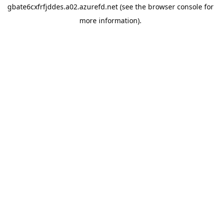
gbate6cxfrfjddes.a02.azurefd.net
(see the
browser console
for
more information).