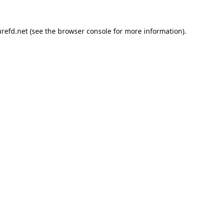
refd.net
(see the
browser console
for more information).