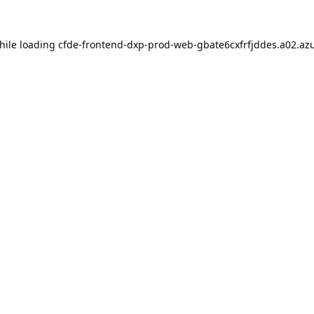
hile loading
cfde-frontend-dxp-prod-web-gbate6cxfrfjddes.a02.azu