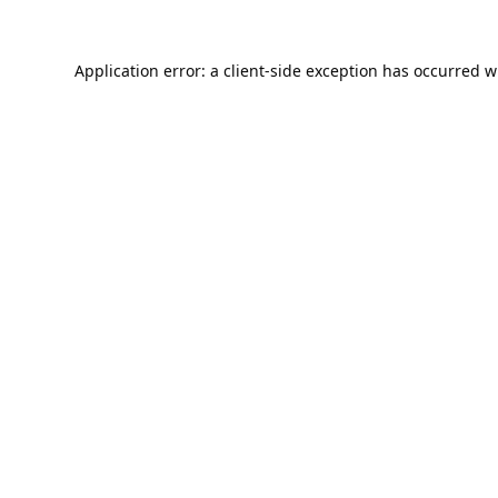
Application error: a
client
-side exception has occurred w