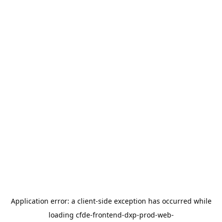
Application error: a
client
-side exception has occurred while
loading
cfde-frontend-dxp-prod-web-