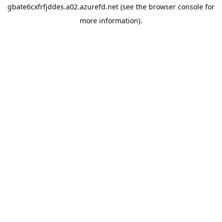
gbate6cxfrfjddes.a02.azurefd.net
(see the
browser console
for
more information).