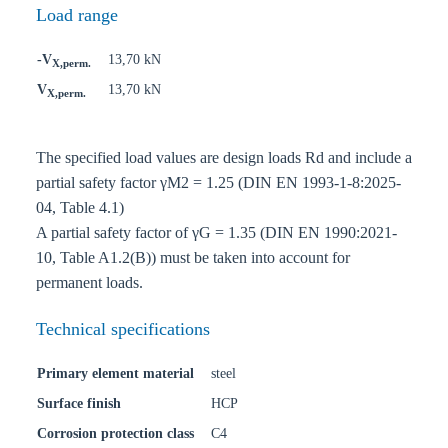
Load range
-V
13,70 kN
X,perm.
V
13,70 kN
X,perm.
The specified load values are design loads Rd and include a
partial safety factor γM2 = 1.25 (DIN EN 1993-1-8:2025-
04, Table 4.1)
A partial safety factor of γG = 1.35 (DIN EN 1990:2021-
10, Table A1.2(B)) must be taken into account for
permanent loads.
Technical specifications
Primary element material
steel
Surface finish
HCP
Corrosion protection class
C4