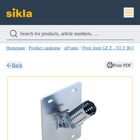
Homepage
/
Product catalogue
/
siFramo
/
Pivot Joint GE F - ST F 80 HC
Back
Print PDF