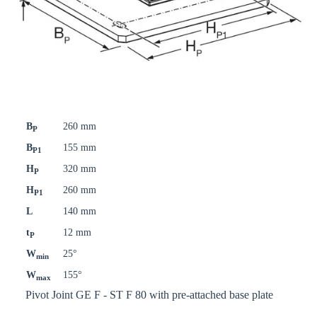
B
260 mm
P
B
155 mm
P1
H
320 mm
P
H
260 mm
P1
L
140 mm
t
12 mm
P
W
25°
min
W
155°
max
Pivot Joint GE F - ST F 80 with pre-attached base plate