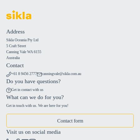
Address
Sikla Oceania Pty Ltd
5 Craft Street
Canning Vale WA 6155
Australia
Contact
+61 8 9456 2777
canningvale@sikla.com.au
Do you have questions?
Get in contact with us
What can we do for you?
Get in touch with us. We are here for you!
Contact form
Visit us on social media