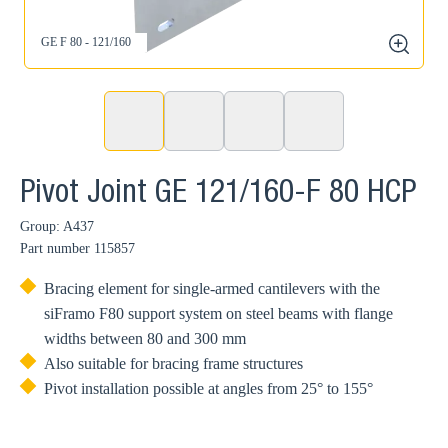
GE F 80 - 121/160
zoom
Pivot Joint GE 121/160-F 80 HCP
Group: A437
Part number
115857
Bracing element for single-armed cantilevers with the
siFramo F80 support system on steel beams with flange
widths between 80 and 300 mm
Also suitable for bracing frame structures
Pivot installation possible at angles from 25° to 155°