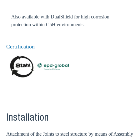
Also available with DualShield for high corrosion
protection within C5H environments.
Certification
Installation
Attachment of the Joints to steel structure by means of Assembly