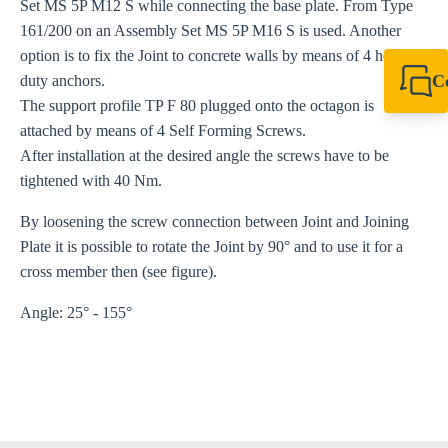
Set MS 5P M12 S while connecting the base plate. From Type
161/200 on an Assembly Set MS 5P M16 S is used. Another
option is to fix the Joint to concrete walls by means of 4 heavy-
C
duty anchors.
The support profile TP F 80 plugged onto the octagon is
+61 8 9456 2777
canningvale@sikl
attached by means of 4 Self Forming Screws.
After installation at the desired angle the screws have to be
tightened with 40 Nm.
By loosening the screw connection between Joint and Joining
Plate it is possible to rotate the Joint by 90° and to use it for a
cross member then (see figure).
Angle: 25° - 155°