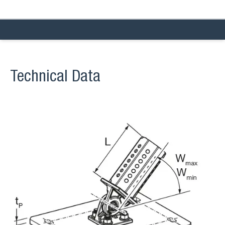
Technical Data