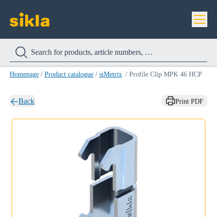
Homepage
/
Product catalogue
/
siMetrix
/
Profile Clip MPK 46 HCP
Back
Print PDF