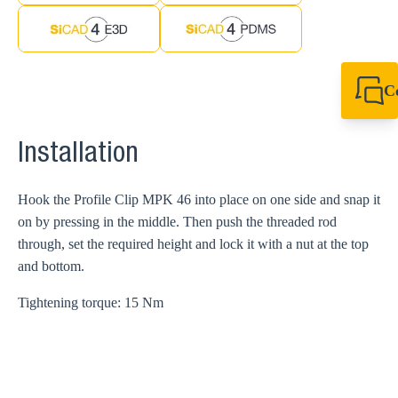
C
+61 8 9456 2777
canningvale@sikl
Installation
Hook the Profile Clip MPK 46 into place on one side and snap it
on by pressing in the middle. Then push the threaded rod
through, set the required height and lock it with a nut at the top
and bottom.
Tightening torque: 15 Nm