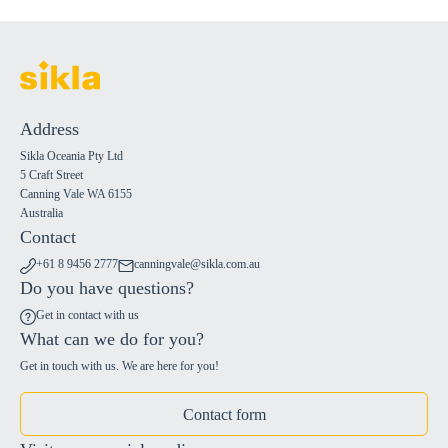
Address
Sikla Oceania Pty Ltd
5 Craft Street
Canning Vale WA 6155
Australia
Contact
+61 8 9456 2777
canningvale@sikla.com.au
Do you have questions?
Get in contact with us
What can we do for you?
Get in touch with us. We are here for you!
Contact form