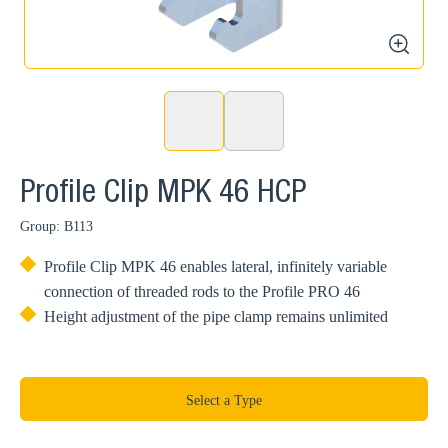
zoom
Profile Clip MPK 46 HCP
Group: B113
Profile Clip MPK 46 enables lateral, infinitely variable
connection of threaded rods to the Profile PRO 46
Height adjustment of the pipe clamp remains unlimited
Select a Type