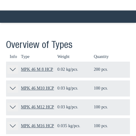
Overview of Types
Info
Type
Weight
Quantity
Pa
MPK 46 M 8 HCP
0.02 kg/pcs.
200 pcs.
80
MPK 46 M10 HCP
0.03 kg/pcs.
100 pcs.
80
MPK 46 M12 HCP
0.03 kg/pcs.
100 pcs.
80
MPK 46 M16 HCP
0.035 kg/pcs.
100 pcs.
80