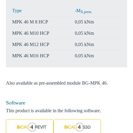
Type
-M
X,perm.
MPK 46 M 8 HCP
0,05 kNm
MPK 46 M10 HCP
0,05 kNm
MPK 46 M12 HCP
0,05 kNm
MPK 46 M16 HCP
0,05 kNm
Also available as pre-assembled module BG-MPK 46.
Software
This product is available in the following software.