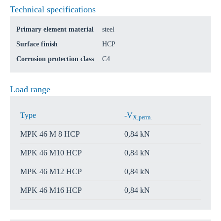
Technical specifications
Primary element material
steel
Surface finish
HCP
Corrosion protection class
C4
Load range
Type
-V
X,perm.
MPK 46 M 8 HCP
0,84 kN
MPK 46 M10 HCP
0,84 kN
MPK 46 M12 HCP
0,84 kN
MPK 46 M16 HCP
0,84 kN