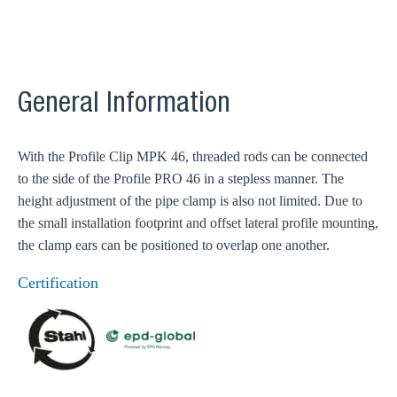
General Information
With the Profile Clip MPK 46, threaded rods can be connected
to the side of the Profile PRO 46 in a stepless manner. The
height adjustment of the pipe clamp is also not limited. Due to
the small installation footprint and offset lateral profile mounting,
the clamp ears can be positioned to overlap one another.
Certification