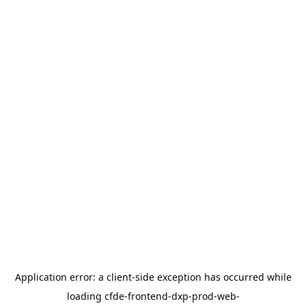
Application error: a
client
-side exception has occurred while
loading
cfde-frontend-dxp-prod-web-