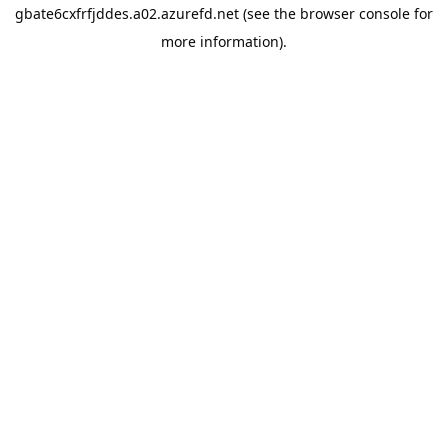
gbate6cxfrfjddes.a02.azurefd.net
(see the
browser console
for
more information).