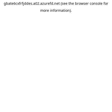
gbate6cxfrfjddes.a02.azurefd.net
(see the
browser console
for
more information).