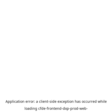
Application error: a
client
-side exception has occurred while
loading
cfde-frontend-dxp-prod-web-