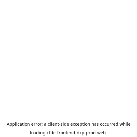
Application error: a
client
-side exception has occurred while
loading
cfde-frontend-dxp-prod-web-