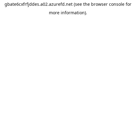
gbate6cxfrfjddes.a02.azurefd.net
(see the
browser console
for
more information).