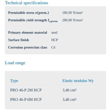
Technical specifications
Permissible stress σ{perm.}
180,00 N/mm²
Permissible yield strength f
280,00 N/mm²
y,perm.
Primary element material
steel
Surface finish
HCP
Corrosion protection class
C4
Load range
Type
Elastic modulus Wy
PRO 46-P 2M HCP
3,46 cm³
PRO 46-P 6M HCP
3,46 cm³