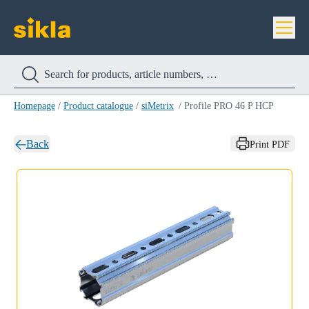
Homepage
/
Product catalogue
/
siMetrix
/
Profile PRO 46 P HCP
Back
Print PDF