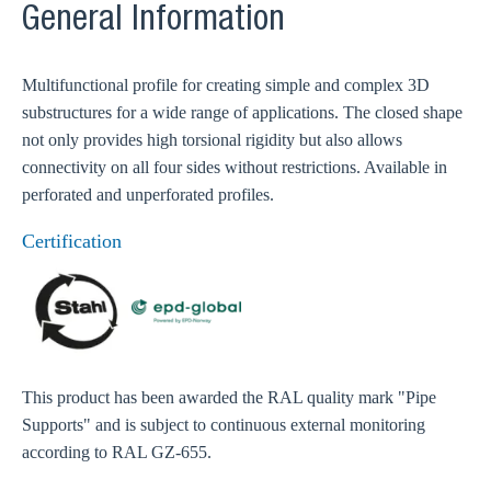
General Information
Multifunctional profile for creating simple and complex 3D
substructures for a wide range of applications. The closed shape
not only provides high torsional rigidity but also allows
connectivity on all four sides without restrictions. Available in
perforated and unperforated profiles.
Certification
This product has been awarded the RAL quality mark "Pipe
Supports" and is subject to continuous external monitoring
according to RAL GZ-655.