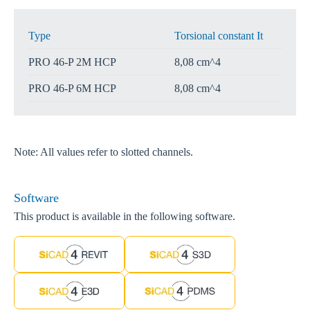
Type
Torsional constant It
PRO 46-P 2M HCP
8,08 cm^4
PRO 46-P 6M HCP
8,08 cm^4
Note: All values refer to slotted channels.
Software
This product is available in the following software.