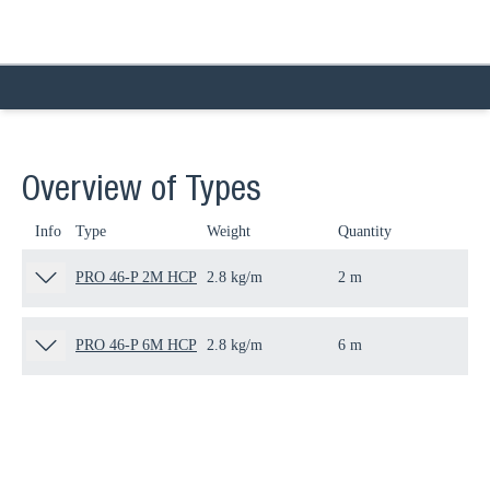
Overview of Types
Info
Type
Weight
Quantity
Pa
PRO 46-P 2M HCP
2.8 kg/m
2 m
80
PRO 46-P 6M HCP
2.8 kg/m
6 m
80