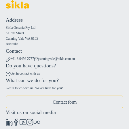
Address
Sikla Oceania Pty Ltd
5 Craft Street
Canning Vale WA 6155
Australia
Contact
+61 8 9456 2777
canningvale@sikla.com.au
Do you have questions?
Get in contact with us
What can we do for you?
Get in touch with us. We are here for you!
Contact form
Visit us on social media