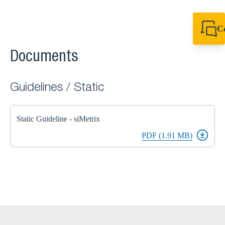
C
+61 8 9456 2777
canningvale@sikl
Documents
Guidelines / Static
Static Guideline - siMetrix
PDF (1.91 MB)