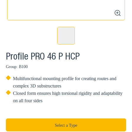
zoom
Profile PRO 46 P HCP
Group: B100
Multifunctional mounting profile for creating routes and
complex 3D substructures
Closed form ensures high torsional rigidity and adaptability
on all four sides
Select a Type