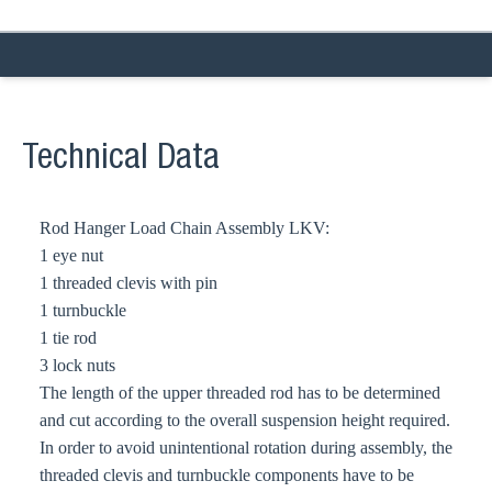
Technical Data
Rod Hanger Load Chain Assembly LKV:
1 eye nut
1 threaded clevis with pin
1 turnbuckle
1 tie rod
3 lock nuts
The length of the upper threaded rod has to be determined
and cut according to the overall suspension height required.
In order to avoid unintentional rotation during assembly, the
threaded clevis and turnbuckle components have to be