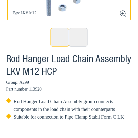
Type LKV M12
zoom
Rod Hanger Load Chain Assembly
LKV M12 HCP
Group: A299
Part number
113920
Rod Hanger Load Chain Assembly group connects
components in the load chain with their counterparts
Suitable for connection to Pipe Clamp Stabil Form C LK