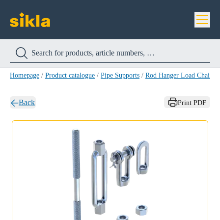
Homepage
/
Product catalogue
/
Pipe Supports
/
Rod Hanger Load Chain 
Back
Print PDF