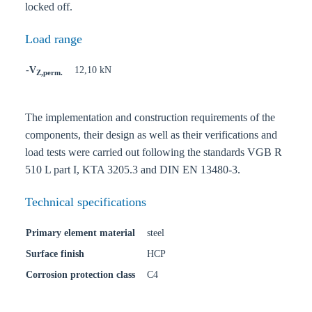
locked off.
Load range
-V
12,10 kN
Z,perm.
The implementation and construction requirements of the
components, their design as well as their verifications and
load tests were carried out following the standards VGB R
510 L part I, KTA 3205.3 and DIN EN 13480-3.
Technical specifications
Primary element material
steel
Surface finish
HCP
Corrosion protection class
C4