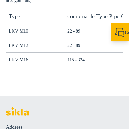
hexagon nuts).
Type
combinable Type Pipe C
LKV M10
22 - 89
C
+61 8 9456 2777
canningvale@sikl
LKV M12
22 - 89
LKV M16
115 - 324
Address