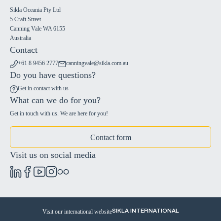
Sikla Oceania Pty Ltd
5 Craft Street
Canning Vale WA 6155
Australia
Contact
+61 8 9456 2777
canningvale@sikla.com.au
Do you have questions?
Get in contact with us
What can we do for you?
Get in touch with us. We are here for you!
Contact form
Visit us on social media
Visit our international website
SIKLA INTERNATIONAL