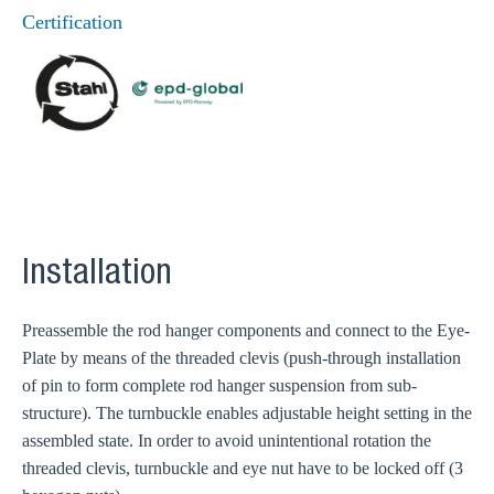
Certification
Installation
Preassemble the rod hanger components and connect to the Eye-
Plate by means of the threaded clevis (push-through installation
of pin to form complete rod hanger suspension from sub-
structure). The turnbuckle enables adjustable height setting in the
assembled state. In order to avoid unintentional rotation the
threaded clevis, turnbuckle and eye nut have to be locked off (3