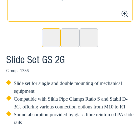
2
zoom
Slide Set GS 2G
Group: 1336
Slide set for single and double mounting of mechanical
equipment
Compatible with Sikla Pipe Clamps Ratio S and Stabil D-
3G, offering various connection options from M10 to R1'
Sound absorption provided by glass fibre reinforced PA slide
rails