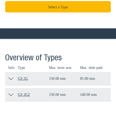
Select a Type
Overview of Types
Info
Type
Max. lever arm
Max. slide path
Thr
GS 2G
150.00 mm
85.00 mm
M1
GS 2G2
150.00 mm
140.00 mm
M1