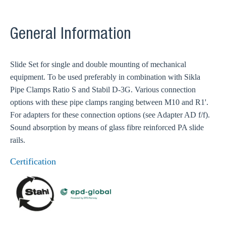
General Information
Slide Set for single and double mounting of mechanical
equipment. To be used preferably in combination with Sikla
Pipe Clamps Ratio S and Stabil D-3G. Various connection
options with these pipe clamps ranging between M10 and R1'.
For adapters for these connection options (see Adapter AD f/f).
Sound absorption by means of glass fibre reinforced PA slide
rails.
Certification