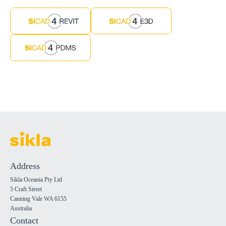
Address
Sikla Oceania Pty Ltd
5 Craft Street
Canning Vale WA 6155
Australia
Contact