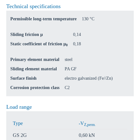
Technical specifications
Permissible long-term temperature
130 °C
Sliding friction μ
0,14
Static coefficient of friction μ
0,18
0
Primary element material
steel
Sliding element material
PA GF
Surface finish
electro galvanized (Fe//Zn)
Corrosion protection class
C2
Load range
Type
-V
Z,perm.
GS 2G
0,60 kN