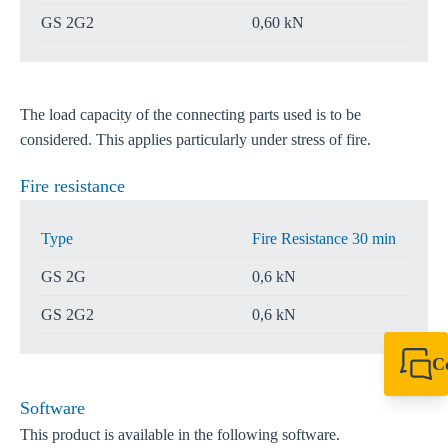
GS 2G2
0,60 kN
The load capacity of the connecting parts used is to be
considered. This applies particularly under stress of fire.
Fire resistance
Type
Fire Resistance 30 min
GS 2G
0,6 kN
GS 2G2
0,6 kN
C
+61 8 9456 2777
canningvale@sikl
Software
This product is available in the following software.