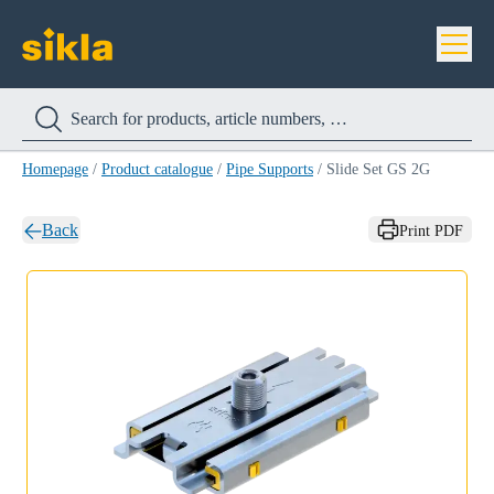
Homepage
/
Product catalogue
/
Pipe Supports
/
Slide Set GS 2G
Back
Print PDF