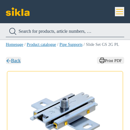
Homepage
/
Product catalogue
/
Pipe Supports
/
Slide Set GS 2G PL
Back
Print PDF