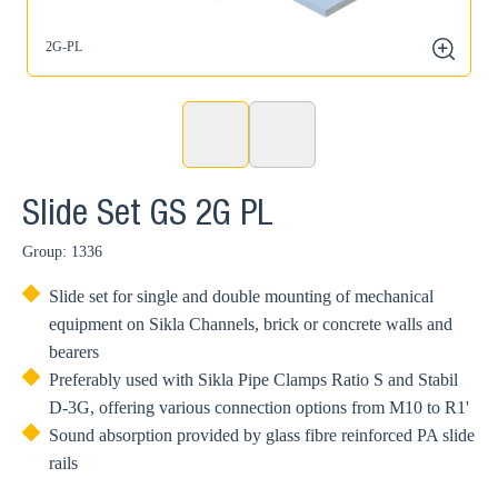
2G-PL
2
zoom
Slide Set GS 2G PL
Group: 1336
Slide set for single and double mounting of mechanical
equipment on Sikla Channels, brick or concrete walls and
bearers
Preferably used with Sikla Pipe Clamps Ratio S and Stabil
D-3G, offering various connection options from M10 to R1'
Sound absorption provided by glass fibre reinforced PA slide
rails