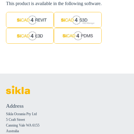
This product is available in the following software.
Address
Sikla Oceania Pty Ltd
5 Craft Street
Canning Vale WA 6155
Australia