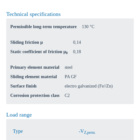
Technical specifications
Permissible long-term temperature
130 °C
Sliding friction μ
0,14
Static coefficient of friction μ
0,18
0
Primary element material
steel
Sliding element material
PA GF
Surface finish
electro galvanized (Fe//Zn)
Corrosion protection class
C2
Load range
Type
-V
Z,perm.