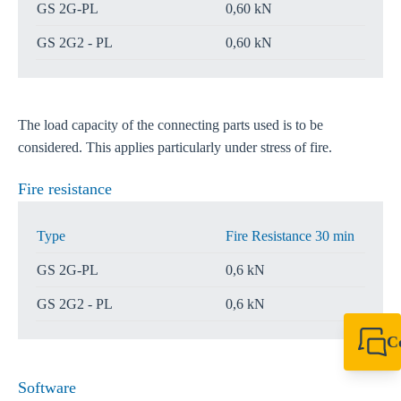
GS 2G-PL
0,60 kN
GS 2G2 - PL
0,60 kN
The load capacity of the connecting parts used is to be
considered. This applies particularly under stress of fire.
Fire resistance
Type
Fire Resistance 30 min
GS 2G-PL
0,6 kN
GS 2G2 - PL
0,6 kN
C
+61 8 9456 2777
canningvale@sikl
Software