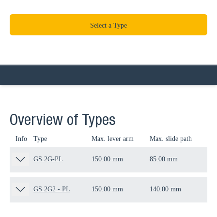
Select a Type
Overview of Types
Info
Type
Max. lever arm
Max. slide path
Thr
GS 2G-PL
150.00 mm
85.00 mm
M1
GS 2G2 - PL
150.00 mm
140.00 mm
M1