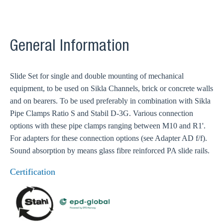
General Information
Slide Set for single and double mounting of mechanical
equipment, to be used on Sikla Channels, brick or concrete walls
and on bearers. To be used preferably in combination with Sikla
Pipe Clamps Ratio S and Stabil D-3G. Various connection
options with these pipe clamps ranging between M10 and R1'.
For adapters for these connection options (see Adapter AD f/f).
Sound absorption by means glass fibre reinforced PA slide rails.
Certification