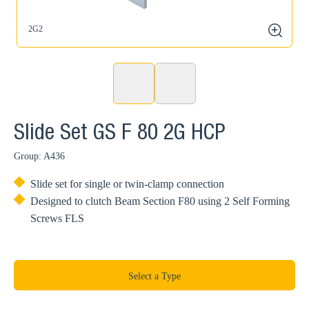
2G2
2
zoom
Slide Set GS F 80 2G HCP
Group: A436
Slide set for single or twin-clamp connection
Designed to clutch Beam Section F80 using 2 Self Forming
Screws FLS
Select a Type