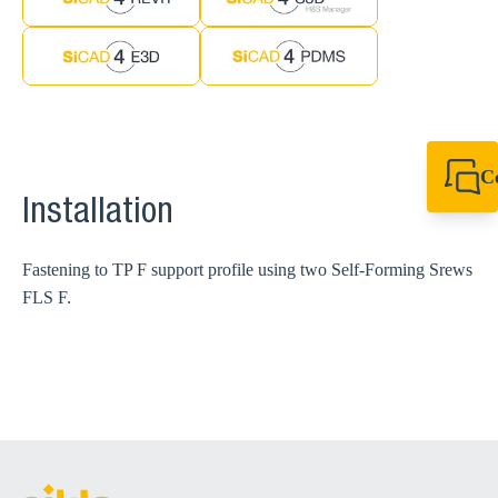
C
+61 8 9456 2777
Installation
canningvale@sikl
Fastening to TP F support profile using two Self-Forming Srews
FLS F.