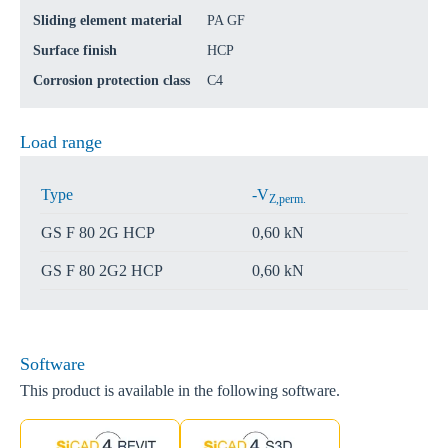
Sliding element material
PA GF
Surface finish
HCP
Corrosion protection class
C4
Load range
Type
-V
Z,perm.
GS F 80 2G HCP
0,60 kN
GS F 80 2G2 HCP
0,60 kN
Software
This product is available in the following software.