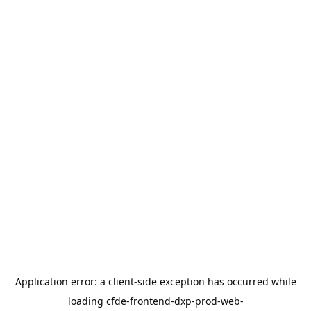
Application error: a
client
-side exception has occurred while
loading
cfde-frontend-dxp-prod-web-