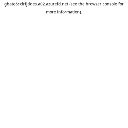
gbate6cxfrfjddes.a02.azurefd.net
(see the
browser console
for
more information).