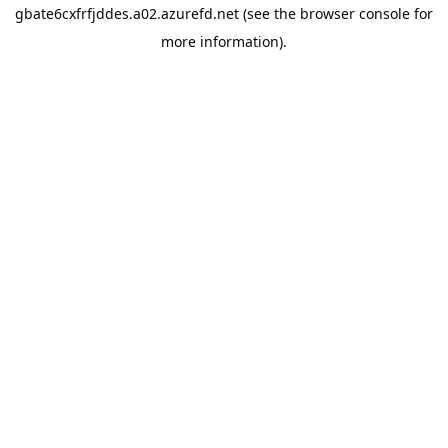
gbate6cxfrfjddes.a02.azurefd.net
(see the
browser console
for
more information).