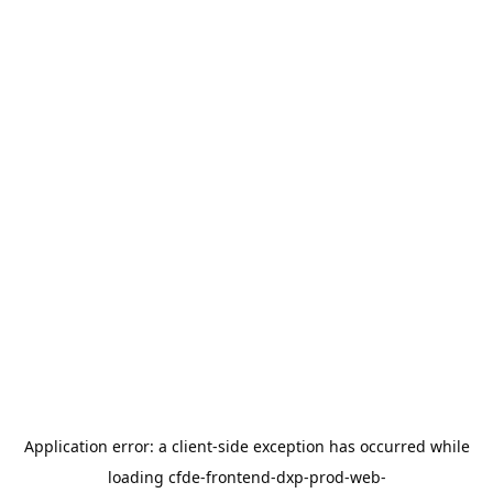
Application error: a
client
-side exception has occurred while
loading
cfde-frontend-dxp-prod-web-