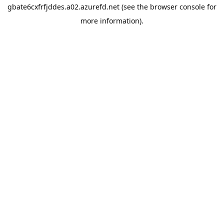
gbate6cxfrfjddes.a02.azurefd.net
(see the
browser console
for
more information).