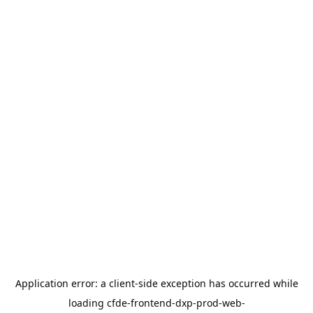
Application error: a
client
-side exception has occurred while
loading
cfde-frontend-dxp-prod-web-