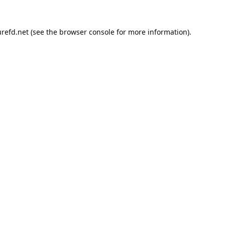
refd.net
(see the
browser console
for more information).