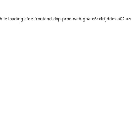
hile loading
cfde-frontend-dxp-prod-web-gbate6cxfrfjddes.a02.azu