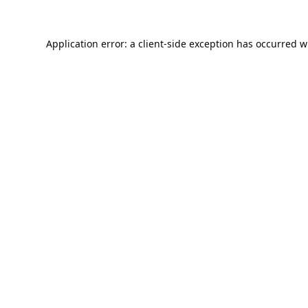
Application error: a
client
-side exception has occurred w