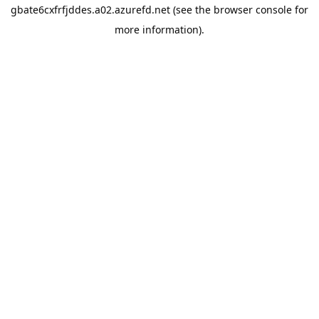
gbate6cxfrfjddes.a02.azurefd.net
(see the
browser console
for
more information).