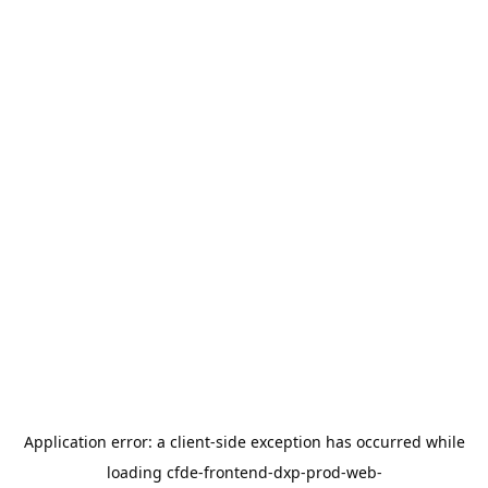
Application error: a
client
-side exception has occurred while
loading
cfde-frontend-dxp-prod-web-