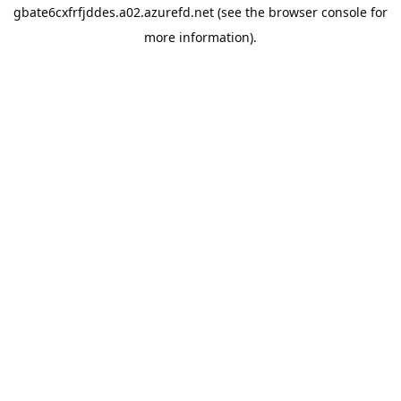
gbate6cxfrfjddes.a02.azurefd.net
(see the
browser console
for
more information).