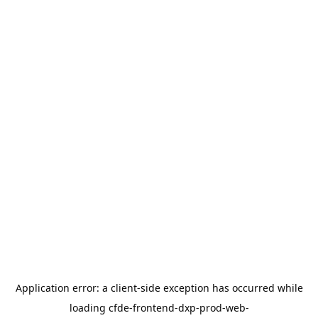
Application error: a
client
-side exception has occurred while
loading
cfde-frontend-dxp-prod-web-