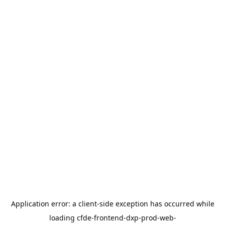
Application error: a
client
-side exception has occurred while
loading
cfde-frontend-dxp-prod-web-