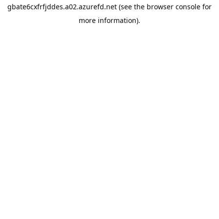
gbate6cxfrfjddes.a02.azurefd.net
(see the
browser console
for
more information).