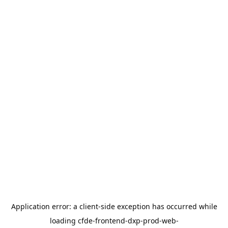
Application error: a
client
-side exception has occurred while
loading
cfde-frontend-dxp-prod-web-