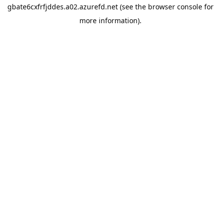
gbate6cxfrfjddes.a02.azurefd.net
(see the
browser console
for
more information).