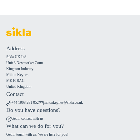
Address
Sikla UK Ltd
Unit 3 Newmarket Court
Kingston Industry
Milton Keynes
MK10 0AG
United Kingdom
Contact
+44 1908 281 052
miltonkeynes@sikla.co.uk
Do you have questions?
Get in contact with us
What can we do for you?
Get in touch with us. We are here for you!