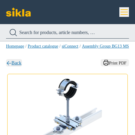
Homepage
/
Product catalogue
/
siConnect
/
Assembly Group BG13 MS 4
Back
Print PDF