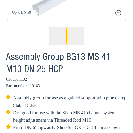
Up to DN 50
zoom
Assembly Group BG13 MS 41
M10 DN 25 HCP
Group: 1102
Part number
110183
Assembly group for use as a guided support with pipe clamp
Stabil D-3G
Designed for use with the Sikla MS 41 channel system,
height adjustment via Threaded Rod M10
From DN 65 upwards, Slide Set GS 2G2-PL creates two