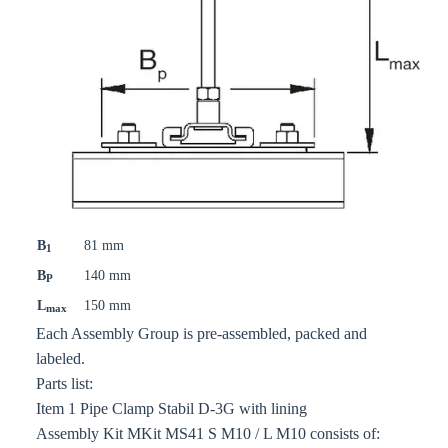
B
81 mm
1
B
140 mm
P
L
150 mm
max
Each Assembly Group is pre-assembled, packed and
labeled.
Parts list:
Item 1 Pipe Clamp Stabil D-3G with lining
Assembly Kit MKit MS41 S M10 / L M10 consists of: