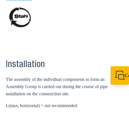
Installation
C
The assembly of the individual components to form an
+44 1908 281 052
Assembly Group is carried out during the course of pipe
miltonkeynes@sik
installation on the construction site.
L(max, horizontal) = not recommended