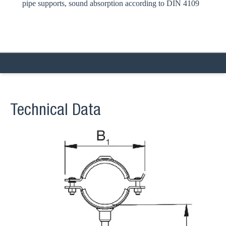
pipe supports, sound absorption according to DIN 4109
Technical Data