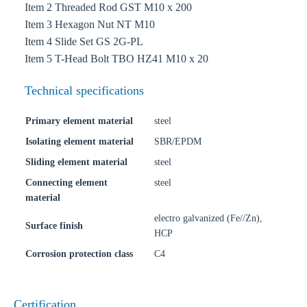
Item 2 Threaded Rod GST M10 x 200
Item 3 Hexagon Nut NT M10
Item 4 Slide Set GS 2G-PL
Item 5 T-Head Bolt TBO HZ41 M10 x 20
Technical specifications
Primary element material
steel
Isolating element material
SBR/EPDM
Sliding element material
steel
Connecting element
steel
material
electro galvanized (Fe//Zn),
Surface finish
HCP
Corrosion protection class
C4
Certification