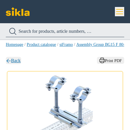
Homepage
/
Product catalogue
/
siFramo
/
Assembly Group BG15 F 80-1/2
Back
Print PDF