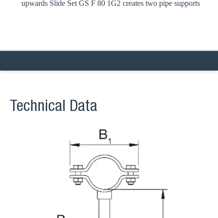
upwards Slide Set GS F 80 1G2 creates two pipe supports
Technical Data