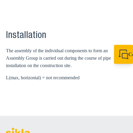
Installation
The assembly of the individual components to form an
C
Assembly Group is carried out during the course of pipe
+44 1908 281 052
installation on the construction site.
miltonkeynes@sik
L(max, horizontal) = not recommended