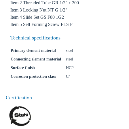
Item 2 Threaded Tube GR 1/2" x 200
Item 3 Locking Nut NT G 1/2"
Item 4 Slide Set GS F80 1G2
Item 5 Self Forming Screw FLS F
Technical specifications
Primary element material
steel
Connecting element material
steel
Surface finish
HCP
Corrosion protection class
C4
Certification