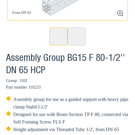
From DN 65
zoom
Assembly Group BG15 F 80-1/2''
DN 65 HCP
Group: 1102
Part number
110233
Assembly group for use as a guided support with heavy pipe
clamp Stabil I-1/2'
Designed for use with Beam Section TP F 80, connected via
Self Forming Screw FLS F
Height adjustment via Threaded Tube 1/2', from DN 65