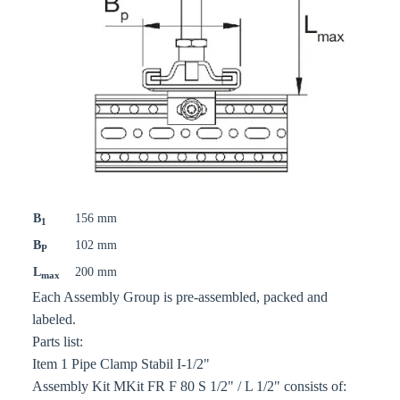
B
156 mm
1
B
102 mm
P
L
200 mm
max
Each Assembly Group is pre-assembled, packed and
labeled.
Parts list:
Item 1 Pipe Clamp Stabil I-1/2"
Assembly Kit MKit FR F 80 S 1/2" / L 1/2" consists of: