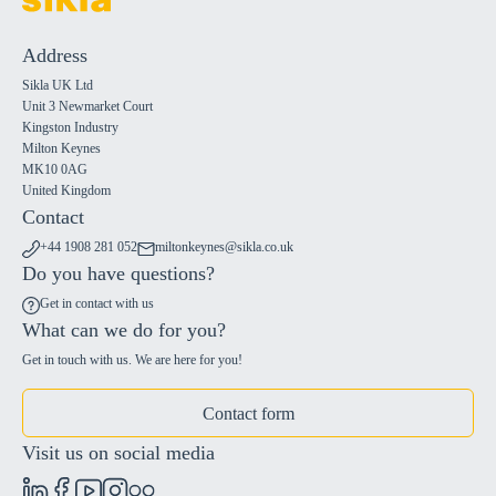
Address
Sikla UK Ltd
Unit 3 Newmarket Court
Kingston Industry
Milton Keynes
MK10 0AG
United Kingdom
Contact
+44 1908 281 052
miltonkeynes@sikla.co.uk
Do you have questions?
Get in contact with us
What can we do for you?
Get in touch with us. We are here for you!
Contact form
Visit us on social media