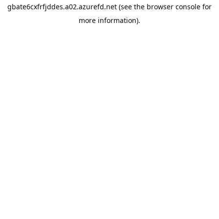
gbate6cxfrfjddes.a02.azurefd.net
(see the
browser console
for
more information).