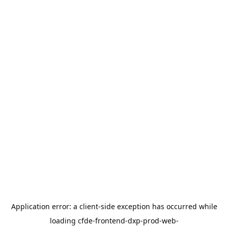
Application error: a
client
-side exception has occurred while
loading
cfde-frontend-dxp-prod-web-