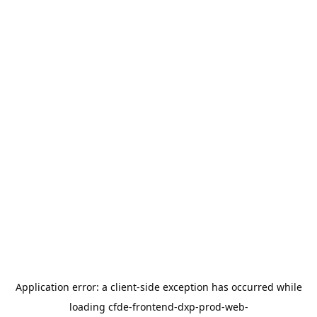
Application error: a
client
-side exception has occurred while
loading
cfde-frontend-dxp-prod-web-