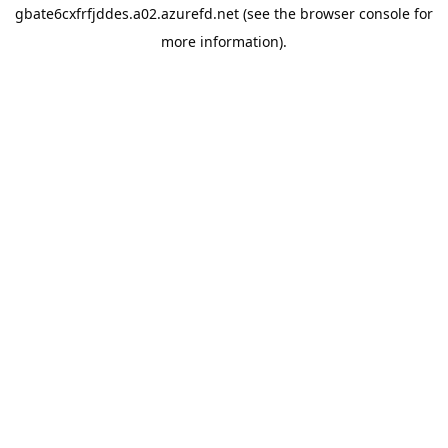
gbate6cxfrfjddes.a02.azurefd.net
(see the
browser console
for
more information).