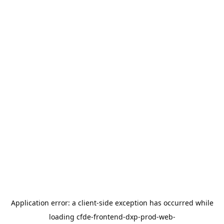
Application error: a
client
-side exception has occurred while
loading
cfde-frontend-dxp-prod-web-