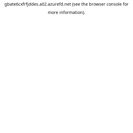
gbate6cxfrfjddes.a02.azurefd.net
(see the
browser console
for
more information).