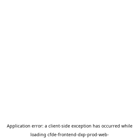
Application error: a
client
-side exception has occurred while
loading
cfde-frontend-dxp-prod-web-