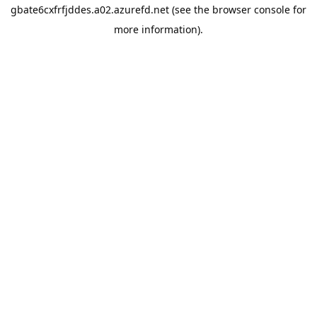
gbate6cxfrfjddes.a02.azurefd.net
(see the
browser console
for
more information).