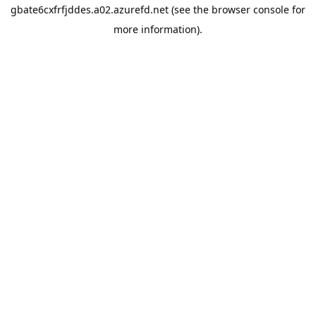
gbate6cxfrfjddes.a02.azurefd.net
(see the
browser console
for
more information).