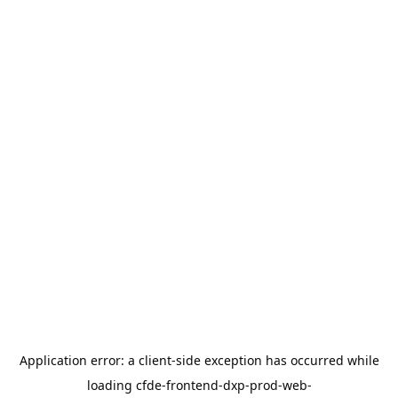
Application error: a
client
-side exception has occurred while
loading
cfde-frontend-dxp-prod-web-