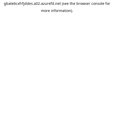
gbate6cxfrfjddes.a02.azurefd.net
(see the
browser console
for
more information).