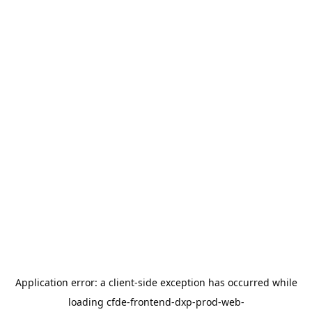
Application error: a
client
-side exception has occurred while
loading
cfde-frontend-dxp-prod-web-