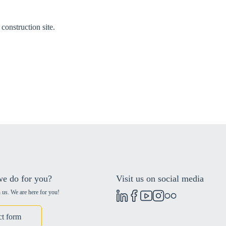
construction site.
e do for you?
Visit us on social media
 us. We are here for you!
ct form