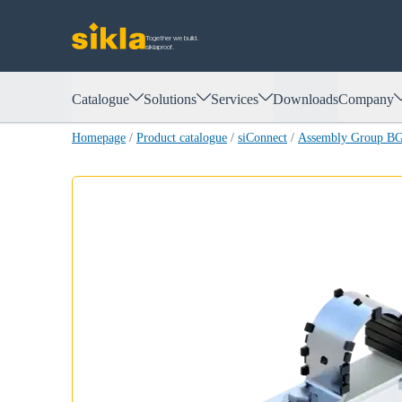
Together we build.
siklaproof.
Catalogue
Solutions
Services
Downloads
Company
Homepage
/
Product catalogue
/
siConnect
/
Assembly Group B