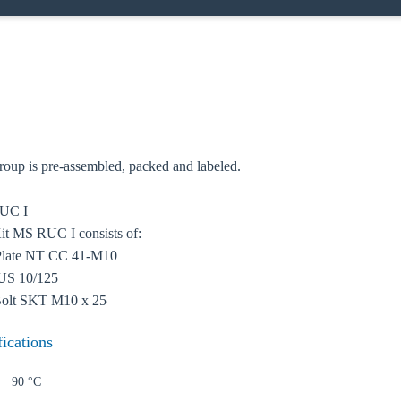
oose your country
up is pre-assembled, packed and labeled.
RUC I
o your local Sikla page and discover offers for your country or sales re
t MS RUC I consists of:
 Plate NT CC 41-M10
try
US 10/125
Bolt SKT M10 x 25
fications
Confi
90 °C