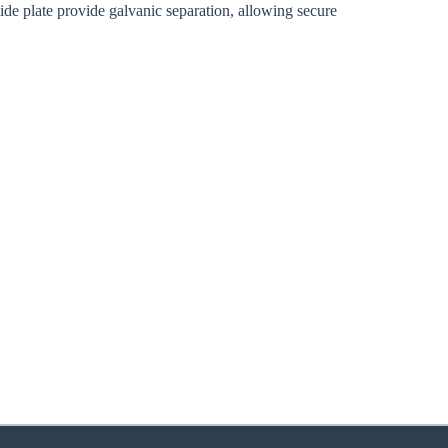
lide plate provide galvanic separation, allowing secure
zoom