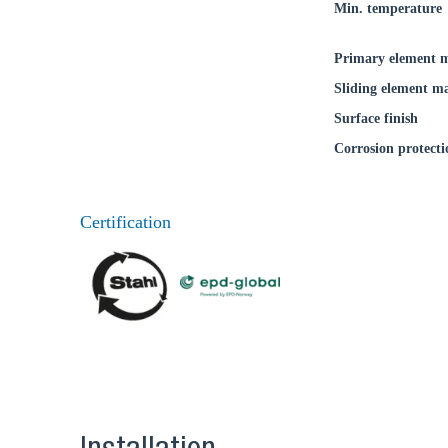
Min. temperature
Primary element m
Sliding element ma
Surface finish
Corrosion protecti
Certification