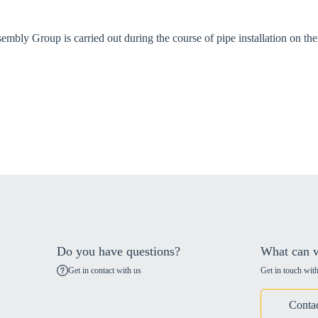
bly Group is carried out during the course of pipe installation on the 
Do you have questions?
What can w
Get in contact with us
Get in touch with
Conta