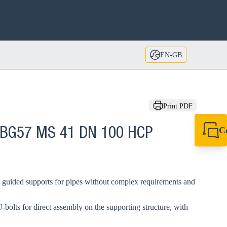
EN-GB
Print PDF
C
 BG57 MS 41 DN 100 HCP
+44 1908 281 052
miltonkeynes@sik
 guided supports for pipes without complex requirements and
-bolts for direct assembly on the supporting structure, with