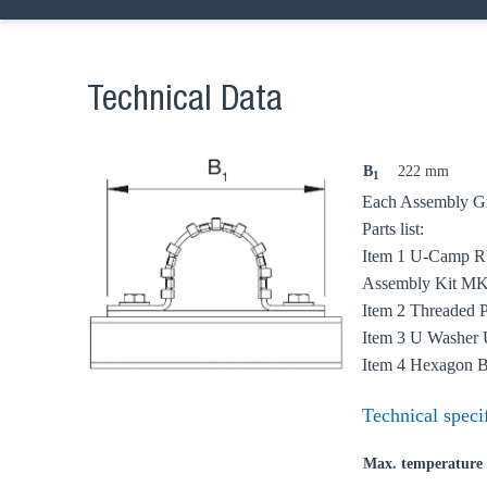
Technical Data
B
222 mm
1
Ch
Each Assembly Gro
Parts list:
Item 1 U-Camp 
Go t
Assembly Kit MKi
Item 2 Threaded
Coun
Item 3 U Washer 
Item 4 Hexagon 
Technical speci
Max. temperature