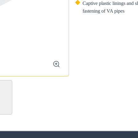
Captive plastic linings and s
fastening of VA pipes
zoom