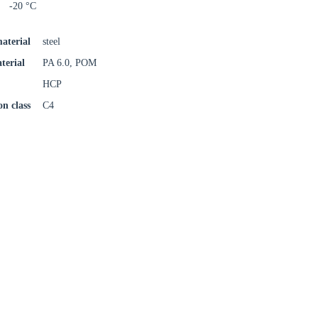
-20 °C
aterial
steel
terial
PA 6.0, POM
HCP
on class
C4