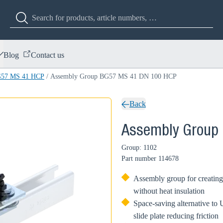
Blog
Contact us
G57 MS 41 HCP
/
Assembly Group BG57 MS 41 DN 100 HCP
Back
Assembly Group
Group: 1102
Part number
114678
Assembly group for creating
without heat insulation
Space-saving alternative to U
slide plate reducing friction