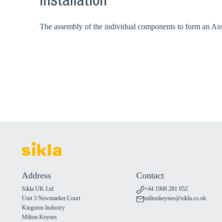
Installation
The assembly of the individual components to form an Assem
Address
Contact
Sikla UK Ltd
+44 1908 281 052
Unit 3 Newmarket Court
miltonkeynes@sikla.co.uk
Kingston Industry
Milton Keynes