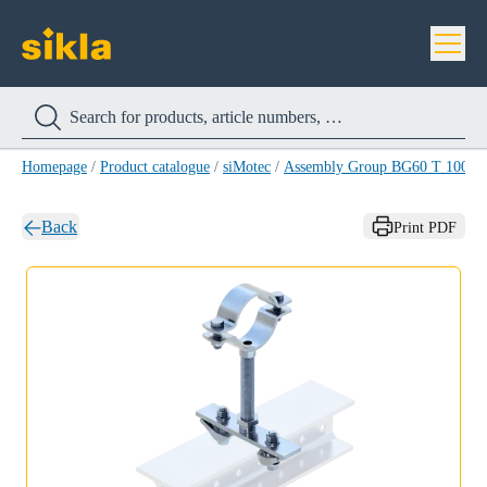
Homepage
/
Product catalogue
/
siMotec
/
Assembly Group BG60 T 100-1/
Back
Print PDF