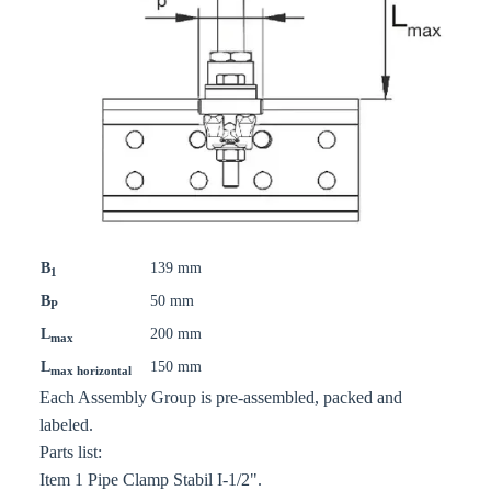
B
139 mm
1
B
50 mm
P
L
200 mm
max
L
150 mm
max horizontal
Each Assembly Group is pre-assembled, packed and
labeled.
Parts list:
Item 1 Pipe Clamp Stabil I-1/2".