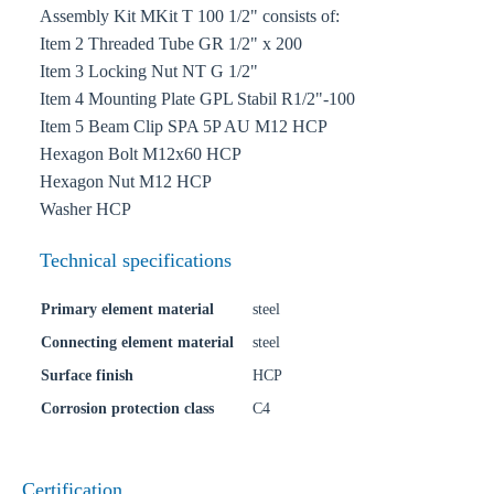
Assembly Kit MKit T 100 1/2" consists of:
Item 2 Threaded Tube GR 1/2" x 200
Item 3 Locking Nut NT G 1/2"
Item 4 Mounting Plate GPL Stabil R1/2"-100
Item 5 Beam Clip SPA 5P AU M12 HCP
Hexagon Bolt M12x60 HCP
Hexagon Nut M12 HCP
Washer HCP
Technical specifications
Primary element material
steel
Connecting element material
steel
Surface finish
HCP
Corrosion protection class
C4
Certification