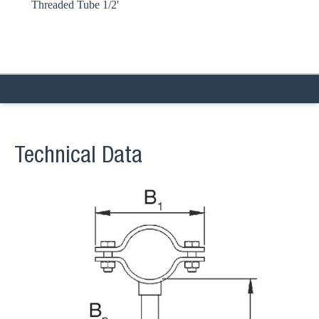
Threaded Tube 1/2'
Technical Data