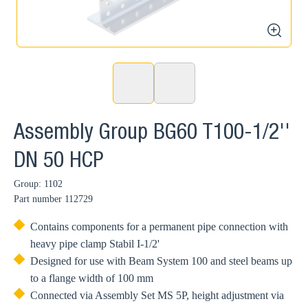
zoom
Assembly Group BG60 T100-1/2''
DN 50 HCP
Group: 1102
Part number
112729
Contains components for a permanent pipe connection with
heavy pipe clamp Stabil I-1/2'
Designed for use with Beam System 100 and steel beams up
to a flange width of 100 mm
Connected via Assembly Set MS 5P, height adjustment via