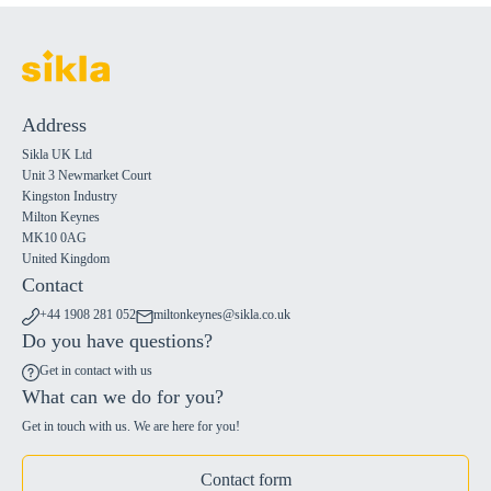
Address
Sikla UK Ltd
Unit 3 Newmarket Court
Kingston Industry
Milton Keynes
MK10 0AG
United Kingdom
Contact
+44 1908 281 052
miltonkeynes@sikla.co.uk
Do you have questions?
Get in contact with us
What can we do for you?
Get in touch with us. We are here for you!
Contact form