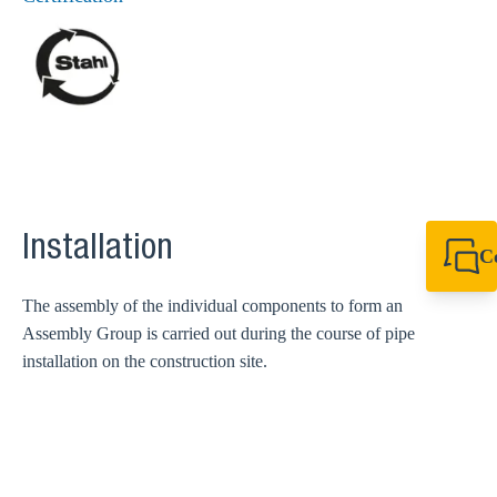
Installation
C
+44 1908 281 052
miltonkeynes@sik
The assembly of the individual components to form an
Assembly Group is carried out during the course of pipe
installation on the construction site.