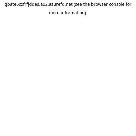
gbate6cxfrfjddes.a02.azurefd.net
(see the
browser console
for
more information).