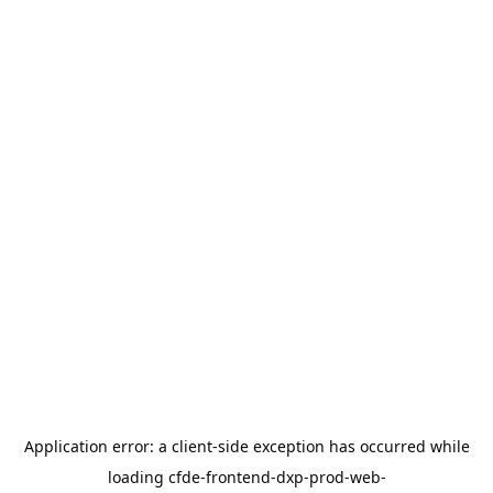
Application error: a
client
-side exception has occurred while
loading
cfde-frontend-dxp-prod-web-