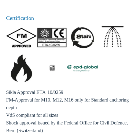
Certification
Sikla Approval ETA-10/0259
FM-Approval for M10, M12, M16 only for Standard anchoring
depth
VdS compliant for all sizes
Shock approval issued by the Federal Office for Civil Defence,
Bern (Switzerland)