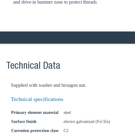
and drive-in hammer zone to protect threads
Technical Data
Supplied with washer and hexagon nut.
Technical specifications
Primary element material
steel
Surface finish
electro galvanized (Fe//Zn)
Corrosion protection class
C2