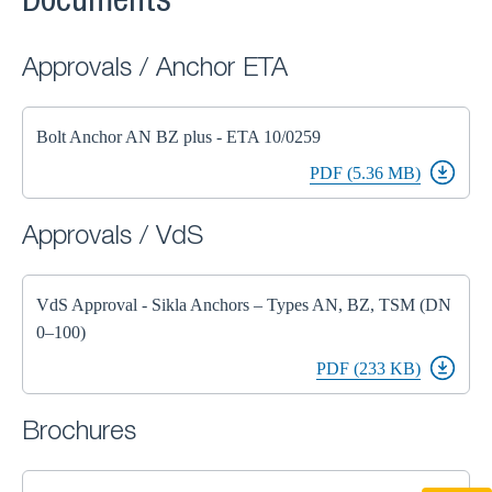
Documents
Approvals / Anchor ETA
Bolt Anchor AN BZ plus - ETA 10/0259
PDF (5.36 MB)
Approvals / VdS
VdS Approval - Sikla Anchors – Types AN, BZ, TSM (DN
0–100)
PDF (233 KB)
Brochures