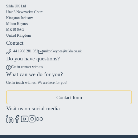
Sikla UK Ltd
Unit 3 Newmarket Court
Kingston Industry
Milton Keynes
MK10 0AG
United Kingdom
Contact
+44 1908 281 052
miltonkeynes@sikla.co.uk
Do you have questions?
Get in contact with us
What can we do for you?
Get in touch with us. We are here for you!
Contact form
Visit us on social media