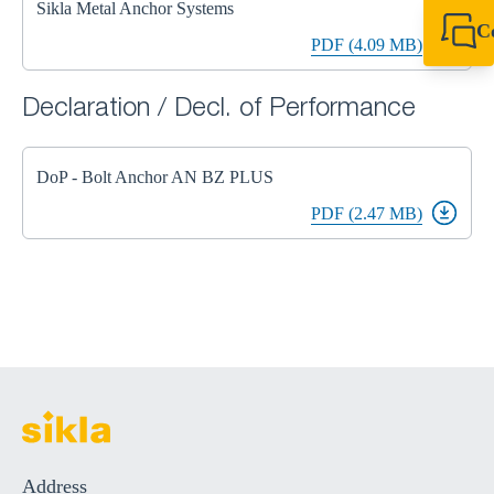
Sikla Metal Anchor Systems
C
PDF (4.09 MB)
+44 1908 281 052
miltonkeynes@sik
Declaration / Decl. of Performance
DoP - Bolt Anchor AN BZ PLUS
PDF (2.47 MB)
Address