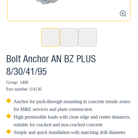
zoom
Bolt Anchor AN BZ PLUS
8/30/41/95
Group: 1408
Part number
114136
Anchor for push-through mounting in concrete tensile zones
for M&E services and plant construction
High permissible loads with close edge and centre distances,
suitable for cracked and non-cracked concrete
Simple and quick installation with matching drill diameter