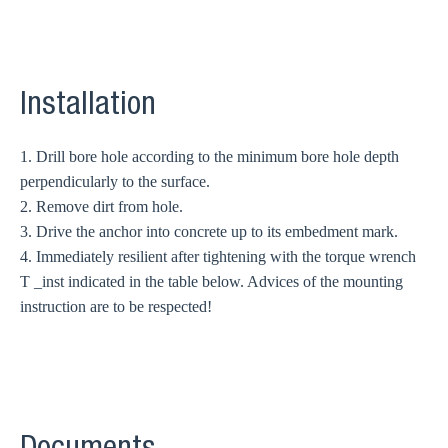
Installation
1. Drill bore hole according to the minimum bore hole depth
perpendicularly to the surface.
2. Remove dirt from hole.
3. Drive the anchor into concrete up to its embedment mark.
4. Immediately resilient after tightening with the torque wrench
T _inst indicated in the table below. Advices of the mounting
instruction are to be respected!