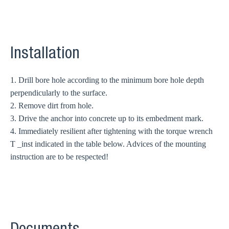
Installation
1. Drill bore hole according to the minimum bore hole depth
perpendicularly to the surface.
2. Remove dirt from hole.
3. Drive the anchor into concrete up to its embedment mark.
4. Immediately resilient after tightening with the torque wrench
T _inst indicated in the table below. Advices of the mounting
instruction are to be respected!