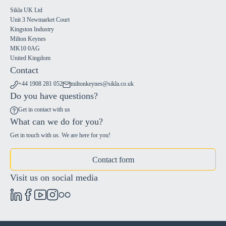
Sikla UK Ltd
Unit 3 Newmarket Court
Kingston Industry
Milton Keynes
MK10 0AG
United Kingdom
Contact
+44 1908 281 052
miltonkeynes@sikla.co.uk
Do you have questions?
Get in contact with us
What can we do for you?
Get in touch with us. We are here for you!
Contact form
Visit us on social media