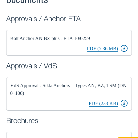
Documents
Approvals / Anchor ETA
Bolt Anchor AN BZ plus - ETA 10/0259
PDF (5.36 MB)
Approvals / VdS
VdS Approval - Sikla Anchors – Types AN, BZ, TSM (DN
0–100)
PDF (233 KB)
Brochures