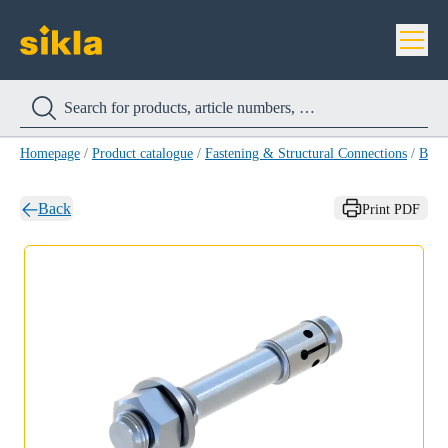
Homepage
/
Product catalogue
/
Fastening & Structural Connections
/
Bolt
Back
Print PDF