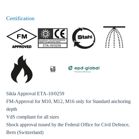
Certification
Sikla Approval ETA-10/0259
FM-Approval for M10, M12, M16 only for Standard anchoring
depth
VdS compliant for all sizes
Shock approval issued by the Federal Office for Civil Defence,
Bern (Switzerland)