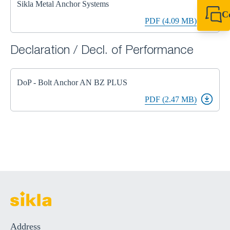
Sikla Metal Anchor Systems
C
PDF (4.09 MB)
+44 1908 281 052
miltonkeynes@sik
Declaration / Decl. of Performance
DoP - Bolt Anchor AN BZ PLUS
PDF (2.47 MB)
Address