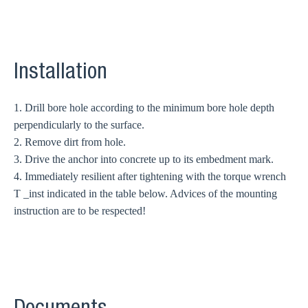
Installation
1. Drill bore hole according to the minimum bore hole depth
perpendicularly to the surface.
2. Remove dirt from hole.
3. Drive the anchor into concrete up to its embedment mark.
4. Immediately resilient after tightening with the torque wrench
T _inst indicated in the table below. Advices of the mounting
instruction are to be respected!