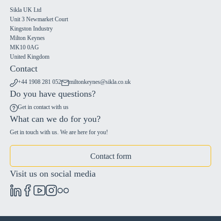
Sikla UK Ltd
Unit 3 Newmarket Court
Kingston Industry
Milton Keynes
MK10 0AG
United Kingdom
Contact
+44 1908 281 052
miltonkeynes@sikla.co.uk
Do you have questions?
Get in contact with us
What can we do for you?
Get in touch with us. We are here for you!
Contact form
Visit us on social media