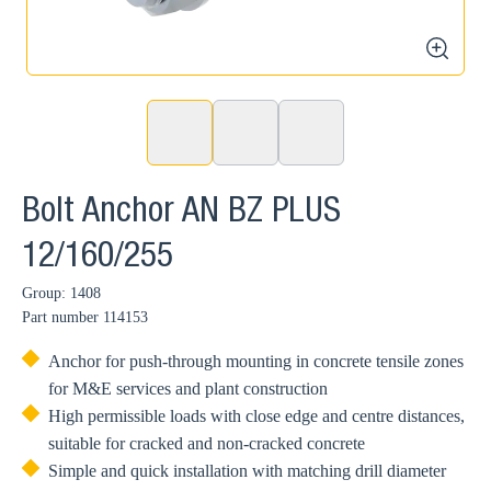
zoom
Bolt Anchor AN BZ PLUS
12/160/255
Group: 1408
Part number
114153
Anchor for push-through mounting in concrete tensile zones
for M&E services and plant construction
High permissible loads with close edge and centre distances,
suitable for cracked and non-cracked concrete
Simple and quick installation with matching drill diameter