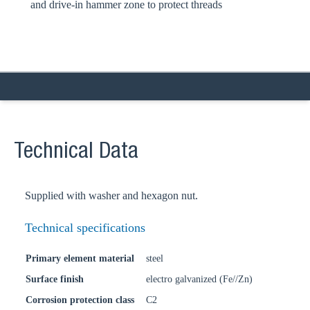
and drive-in hammer zone to protect threads
Technical Data
Supplied with washer and hexagon nut.
Technical specifications
Primary element material
steel
Surface finish
electro galvanized (Fe//Zn)
Corrosion protection class
C2