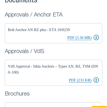
Documents
Approvals / Anchor ETA
Bolt Anchor AN BZ plus - ETA 10/0259
PDF (5.36 MB)
Approvals / VdS
VdS Approval - Sikla Anchors – Types AN, BZ, TSM (DN
0–100)
PDF (233 KB)
Brochures