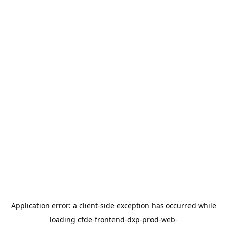
Application error: a
client
-side exception has occurred while
loading
cfde-frontend-dxp-prod-web-