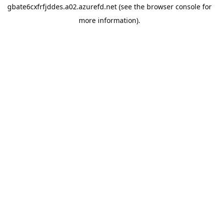
gbate6cxfrfjddes.a02.azurefd.net
(see the
browser console
for
more information).