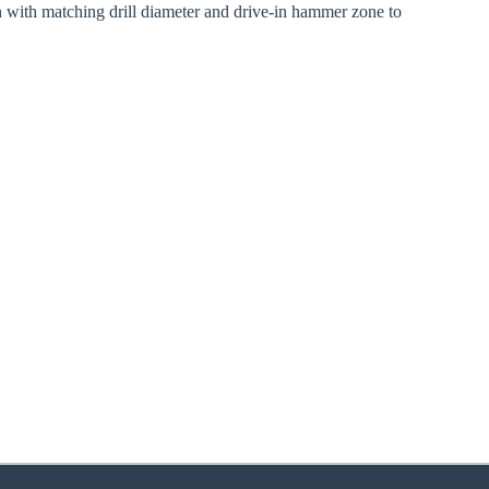
n with matching drill diameter and drive-in hammer zone to
zoom