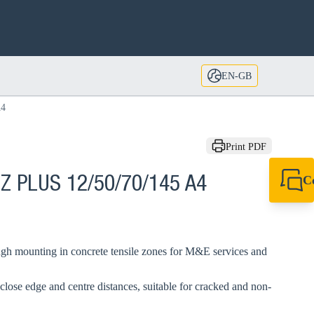
EN-GB
A4
Print PDF
C
BZ PLUS 12/50/70/145 A4
+44 1908 281 052
miltonkeynes@sik
gh mounting in concrete tensile zones for M&E services and
close edge and centre distances, suitable for cracked and non-