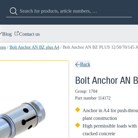
Blog
Contact us
ions
/
Bolt Anchor AN BZ plus A4
/
Bolt Anchor AN BZ PLUS 12/50/70/145 
Back
Bolt Anchor AN 
Group: 1704
Part number
114172
Anchor in A4 for push-throu
plant construction
High permissible loads with 
cracked concrete