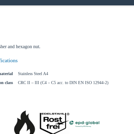
her and hexagon nut.
fications
aterial
Stainless Steel A4
on class
CRC II – III (C4 – C5 acc. to DIN EN ISO 12944-2)
oose your country
o your local Sikla page and discover offers for your country or sales re
try