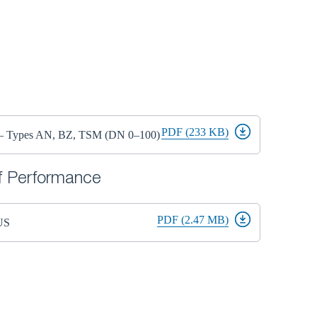
PDF (233 KB)
s – Types AN, BZ, TSM (DN 0–100)
of Performance
PDF (2.47 MB)
US