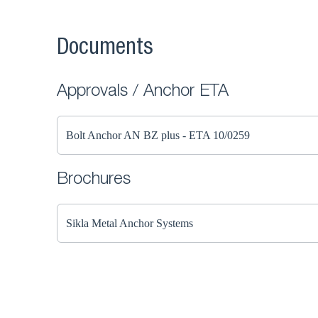
Documents
Approvals / Anchor ETA
Bolt Anchor AN BZ plus - ETA 10/0259
Brochures
Sikla Metal Anchor Systems