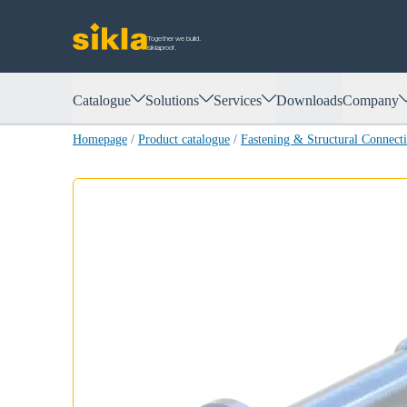
Together we build.
siklaproof.
Catalogue
Solutions
Services
Downloads
Company
Homepage
/
Product catalogue
/
Fastening & Structural Connect