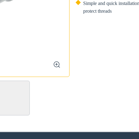
Simple and quick installatio
protect threads
zoom