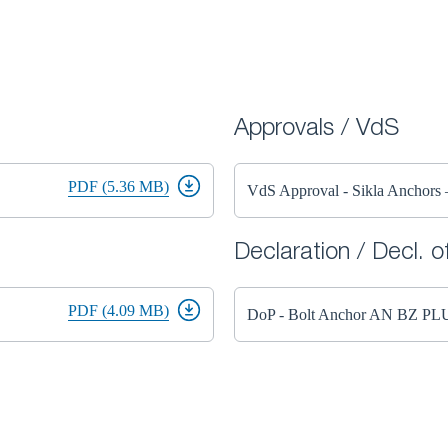
Approvals / VdS
PDF (5.36 MB)
VdS Approval - Sikla Anchor
Declaration / Decl. 
PDF (4.09 MB)
DoP - Bolt Anchor AN BZ PL