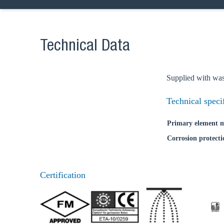
Technical Data
Supplied with was
Technical speci
Primary element m
Corrosion protecti
Ch
Certification
Go t
Coun