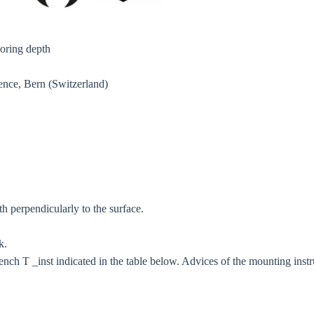
oring depth
Confi
ence, Bern (Switzerland)
h perpendicularly to the surface.
k.
rench T _inst indicated in the table below. Advices of the mounting instr