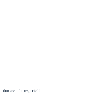
rm
uction are to be respected!