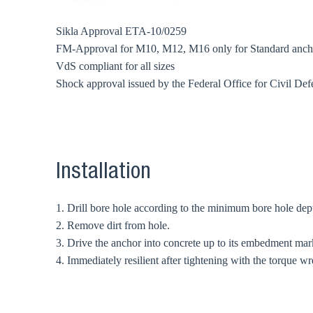
Sikla Approval ETA-10/0259
FM-Approval for M10, M12, M16 only for Standard anch
VdS compliant for all sizes
Shock approval issued by the Federal Office for Civil Def
Installation
1. Drill bore hole according to the minimum bore hole dept
2. Remove dirt from hole.
3. Drive the anchor into concrete up to its embedment mar
4. Immediately resilient after tightening with the torque w