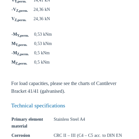
V
14,41 kN
Y,perm.
-V
24,36 kN
Z,perm.
V
24,36 kN
Z,perm.
-M
0,53 kNm
Y,perm.
M
0,53 kNm
Y,perm.
-M
0,5 kNm
Z,perm.
M
0,5 kNm
Z,perm.
For load capacities, please see the charts of Cantilever
Bracket 41/41 (galvanised).
Technical specifications
Primary element
Stainless Steel A4
material
Corrosion
CRC II – III (C4 – C5 acc. to DIN EN