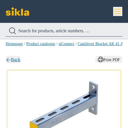
Homepage
/
Product catalogue
/
siConnect
/
Cantilever Bracket AK 41 A4
/
Back
Print PDF