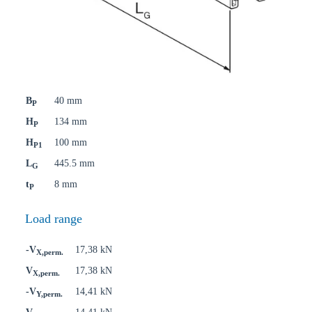
B
40 mm
P
H
134 mm
P
H
100 mm
P1
L
445.5 mm
G
t
8 mm
P
Load range
-V
17,38 kN
X,perm.
V
17,38 kN
X,perm.
-V
14,41 kN
Y,perm.