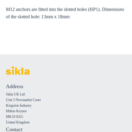
M12 anchors are fitted into the slotted holes (HP1). Dimensions
of the slotted hole: 13mm x 18mm
Address
Sikla UK Ltd
Unit 3 Newmarket Court
Kingston Industry
Milton Keynes
MK10 0AG
United Kingdom
Contact