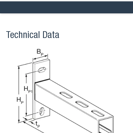
Technical Data