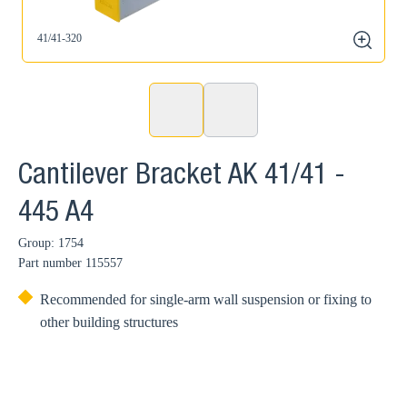
41/41-320
zoom
Cantilever Bracket AK 41/41 -
445 A4
Group: 1754
Part number
115557
Recommended for single-arm wall suspension or fixing to
other building structures