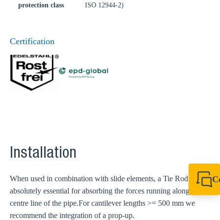
protection class
ISO 12944-2)
Certification
Installation
When used in combination with slide elements, a Tie Rod is
C
absolutely essential for absorbing the forces running along the
+44 1908 281 052
miltonkeynes@sik
centre line of the pipe.
For cantilever lengths >= 500 mm we
recommend the integration of a prop-up.