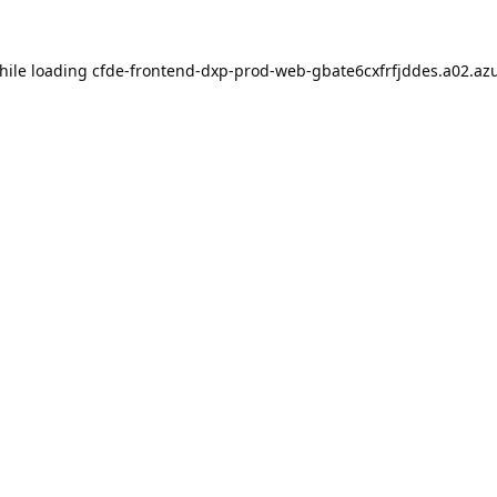
hile loading
cfde-frontend-dxp-prod-web-gbate6cxfrfjddes.a02.azu