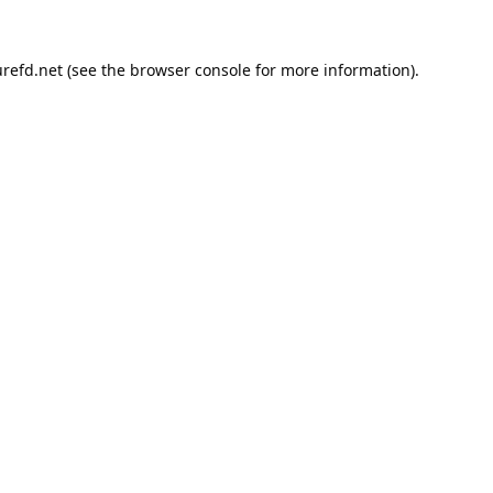
refd.net
(see the
browser console
for more information).