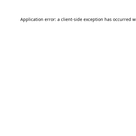
Application error: a
client
-side exception has occurred w