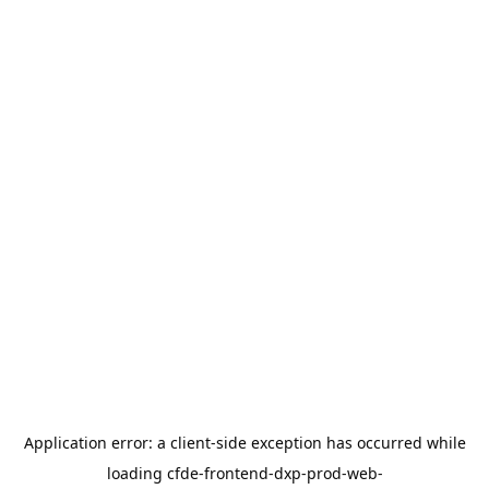
Application error: a
client
-side exception has occurred while
loading
cfde-frontend-dxp-prod-web-