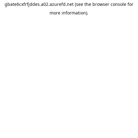
gbate6cxfrfjddes.a02.azurefd.net
(see the
browser console
for
more information).