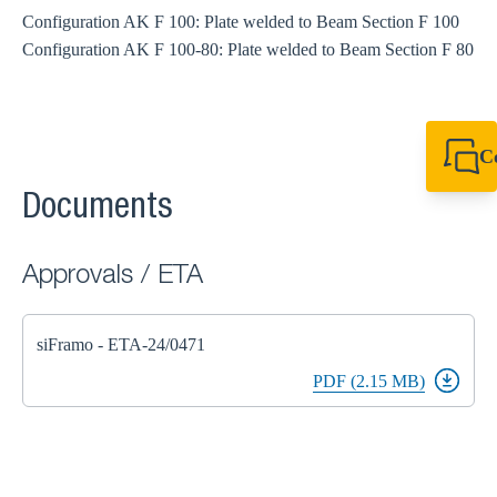
Configuration AK F 100: Plate welded to Beam Section F 100
Configuration AK F 100-80: Plate welded to Beam Section F 80
C
+44 1908 281 052
Documents
miltonkeynes@sik
Approvals / ETA
siFramo - ETA-24/0471
PDF (2.15 MB)