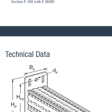
Section F 100 with F 80/80
Technical Data