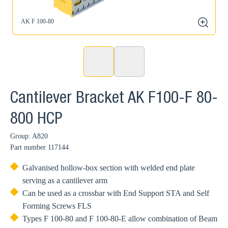
AK F 100-80
zoom
Cantilever Bracket AK F100-F 80-
800 HCP
Group: A820
Part number
117144
Galvanised hollow-box section with welded end plate
serving as a cantilever arm
Can be used as a crossbar with End Support STA and Self
Forming Screws FLS
Types F 100-80 and F 100-80-E allow combination of Beam