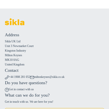
Address
Sikla UK Ltd
Unit 3 Newmarket Court
Kingston Industry
Milton Keynes
MK10 0AG
United Kingdom
Contact
+44 1908 281 052
miltonkeynes@sikla.co.uk
Do you have questions?
Get in contact with us
What can we do for you?
Get in touch with us. We are here for you!