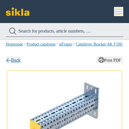
Homepage
/
Product catalogue
/
siFramo
/
Cantilever Bracket AK F100 H
Back
Print PDF