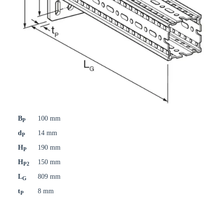
B
100 mm
P
d
14 mm
P
H
190 mm
P
H
150 mm
P2
L
809 mm
G
t
8 mm
P