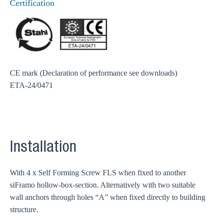
Certification
CE mark (Declaration of performance see downloads)
ETA-24/0471
Installation
With 4 x Self Forming Screw FLS when fixed to another
siFramo hollow-box-section. Alternatively with two suitable
wall anchors through holes “A” when fixed directly to building
structure.