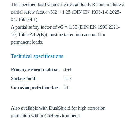
The specified load values are design loads Rd and include a
partial safety factor γM2 = 1.25 (DIN EN 1993-1-8:2025-
04, Table 4.1)
A partial safety factor of γG = 1.35 (DIN EN 1990:2021-
10, Table A1.2(B)) must be taken into account for
permanent loads.
Technical specifications
Primary element material
steel
Surface finish
HCP
Corrosion protection class
C4
Also available with DualShield for high corrosion
protection within C5H environments.