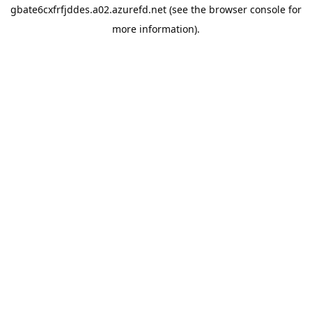
gbate6cxfrfjddes.a02.azurefd.net
(see the
browser console
for
more information).