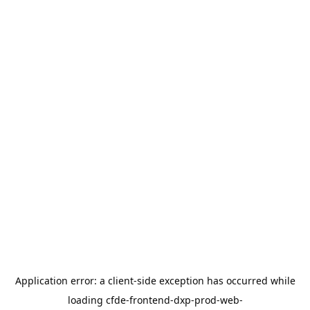
Application error: a
client
-side exception has occurred while
loading
cfde-frontend-dxp-prod-web-