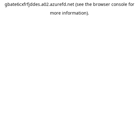
gbate6cxfrfjddes.a02.azurefd.net
(see the
browser console
for
more information).