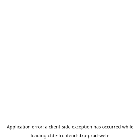
Application error: a
client
-side exception has occurred while
loading
cfde-frontend-dxp-prod-web-