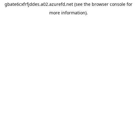
gbate6cxfrfjddes.a02.azurefd.net
(see the
browser console
for
more information).