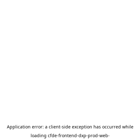
Application error: a
client
-side exception has occurred while
loading
cfde-frontend-dxp-prod-web-