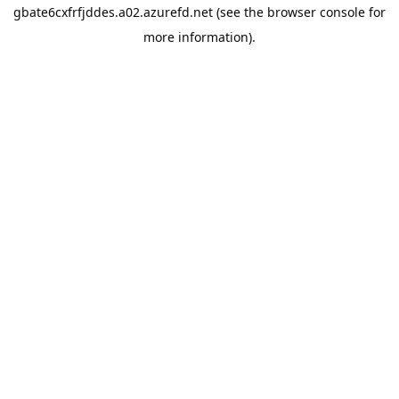
gbate6cxfrfjddes.a02.azurefd.net
(see the
browser console
for
more information).