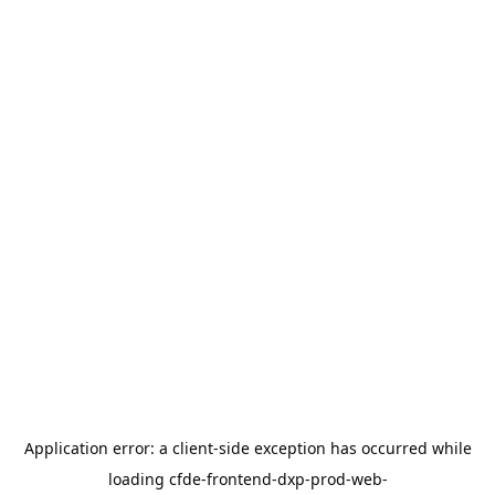
Application error: a
client
-side exception has occurred while
loading
cfde-frontend-dxp-prod-web-